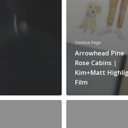
Cinema Page
Arrowhead Pine
Rose Cabins |
Kim+Matt Highli
Film
Franciscan
Gardens
|
Vicky