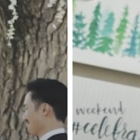
Highlight
Film