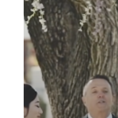
Highlight
Film