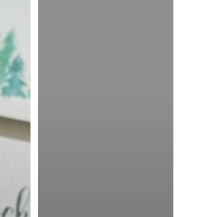
|
Double
Tree
Hotel