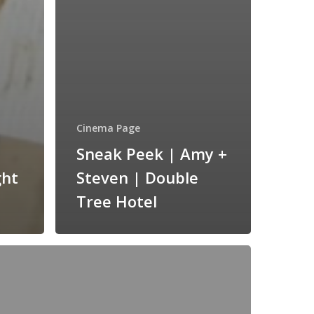
Cinema Page
Sneak Peek | Amy +
ght
Steven | Double
Tree Hotel