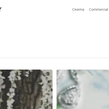
Cinema
Commercial
Arrowhead
Pine
Rose
Cabins
|
Kim+Matt