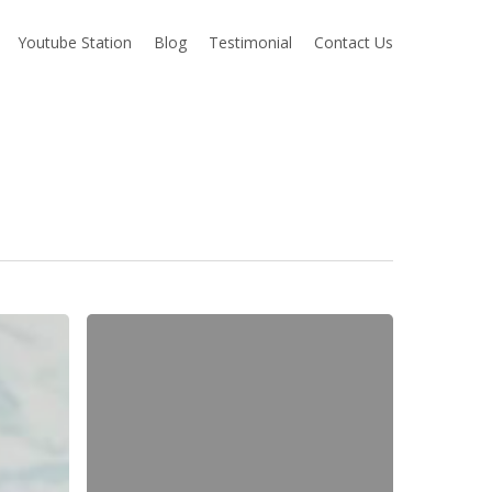
Youtube Station
Blog
Testimonial
Contact Us
Sneak
Peek
|
Amy
+
Steven