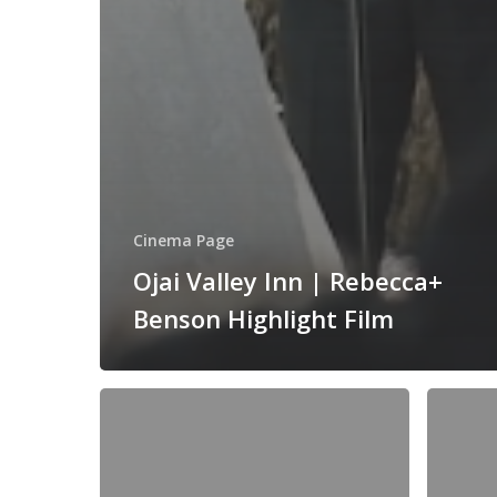
Cinema Page
Ojai Valley Inn | Rebecca+
Benson Highlight Film
Wayfarers
Trump
Chapel
National
|
Golf
Palos
Club