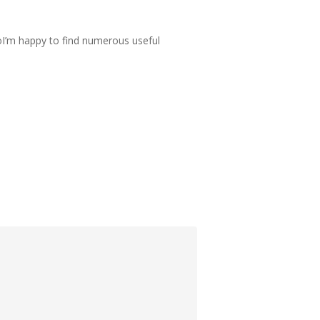
lsoI’m happy to find numerous useful