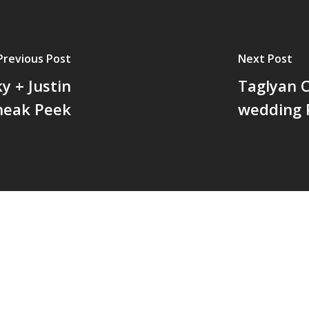
Previous Post
Next Post
y + Justin
Taglyan 
neak Peek
wedding 