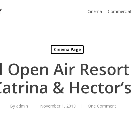
Cinema
Commercial
Cinema Page
l Open Air Resort
Catrina & Hector’
By
admin
November 1, 2018
One Comment