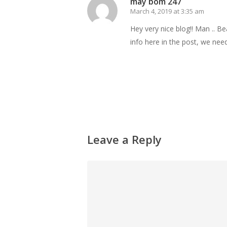
may bom 247
March 4, 2019 at 3:35 am
Hey very nice blog!! Man .. Be
info here in the post, we need 
Reply
Leave a Reply