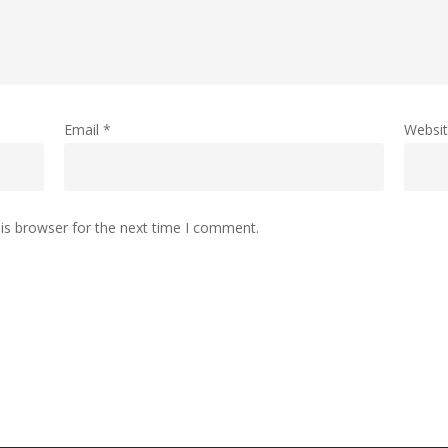
Email
*
Websi
is browser for the next time I comment.