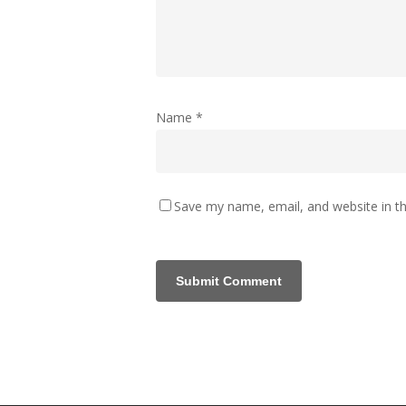
Name
*
Save my name, email, and website in th