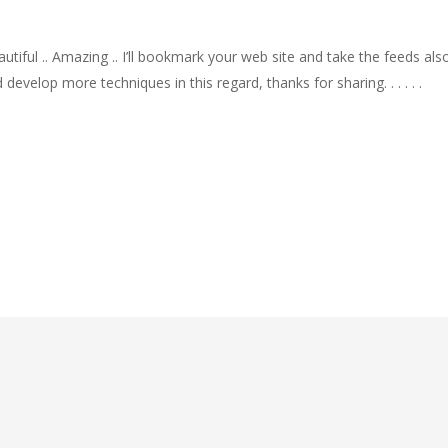
autiful .. Amazing .. I’ll bookmark your web site and take the feeds a
develop more techniques in this regard, thanks for sharing. . . . . .