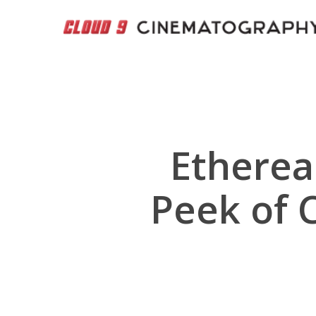
Skip
to
main
content
Etherea
Peek of 