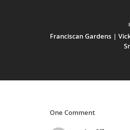
Franciscan Gardens | Vick
S
One Comment