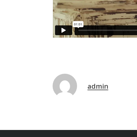
admin