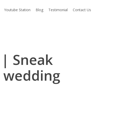
Youtube Station
Blog
Testimonial
Contact Us
 | Sneak
s wedding