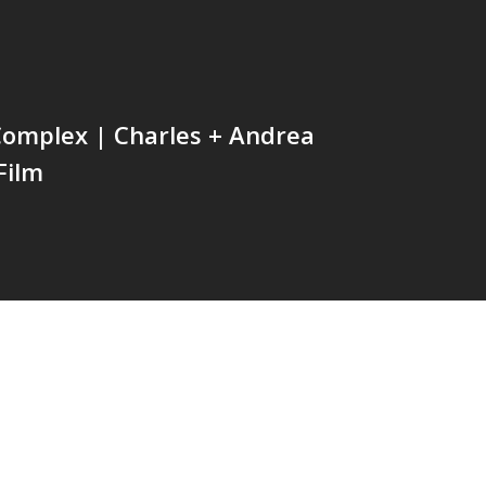
Complex | Charles + Andrea
Film