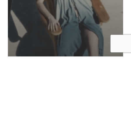
Commercial
Fate Spring/Summer 2020