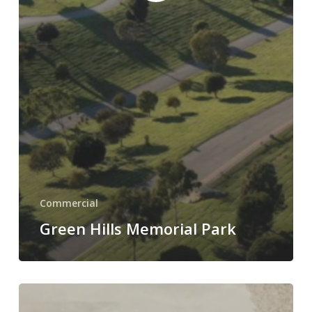
Commercial
Green Hills Memorial Park