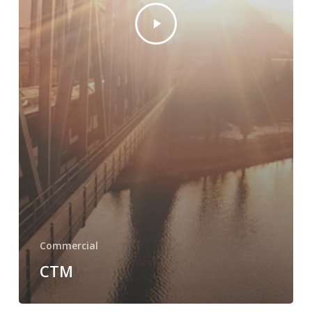
Commercial
CTM