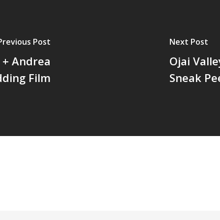
Previous Post
Next Post
 + Andrea
Ojai Vall
ding Film
Sneak Pe