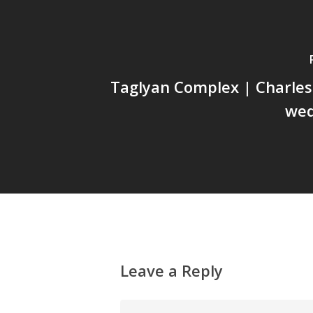
Taglyan Complex | Charles
wed
Leave a Reply