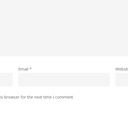
Email
*
Websi
is browser for the next time I comment.