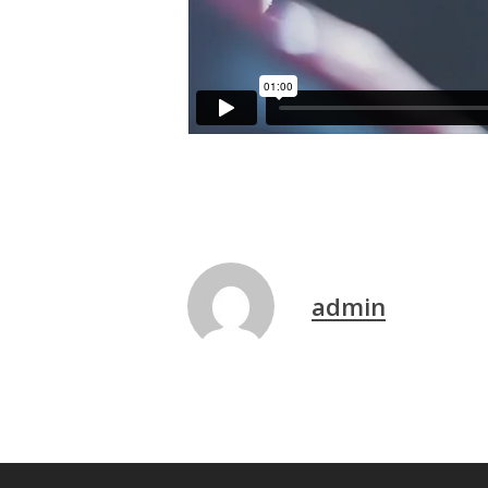
admin