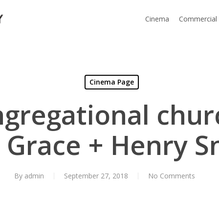
Cinema
Commercial
Cinema Page
ngregational chur
| Grace + Henry S
By
admin
September 27, 2018
No Comments