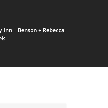
ey Inn | Benson + Rebecca
ek