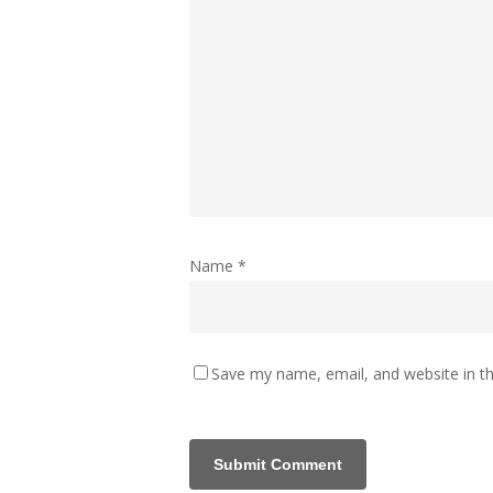
Name
*
Save my name, email, and website in th