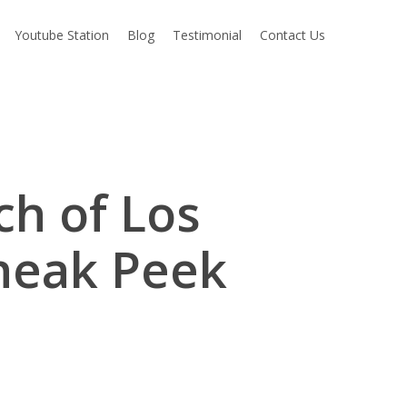
Youtube Station
Blog
Testimonial
Contact Us
ch of Los
neak Peek