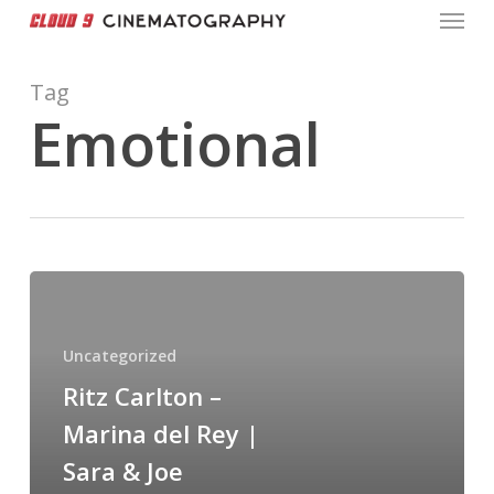
Menu
Skip
to
main
Tag
content
Emotional
Ritz
Carlton
–
Uncategorized
Marina
Ritz Carlton –
del
Marina del Rey |
Rey
|
Sara & Joe
Sara