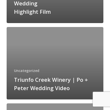
Wedding
&
Highlight Film
Joe
Wedding
Highlight
Triunfo
Film
Creek
Winery
|
Po
+
Peter
Uncategorized
Wedding
Triunfo Creek Winery | Po +
Video
Peter Wedding Video
Christina