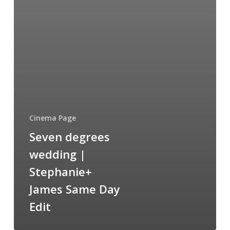
Cinema Page
Seven degrees
wedding |
Stephanie+
James Same Day
Edit