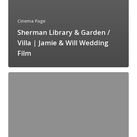
Cinema Page
Sherman Library & Garden /
Villa | Jamie & Will Wedding
Film
The
Pacific
Club
|
Aimee
+
Steve
Wedding