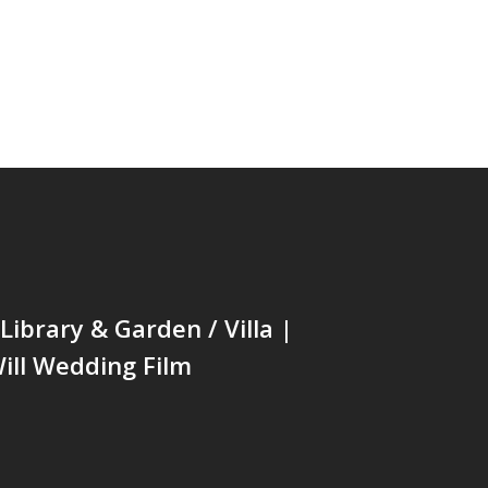
ibrary & Garden / Villa |
ill Wedding Film