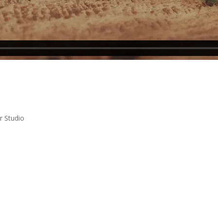
r Studio