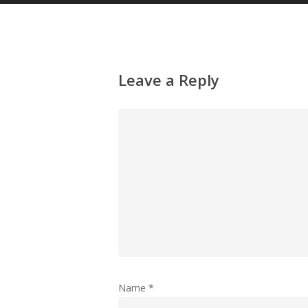
Leave a Reply
Name
*