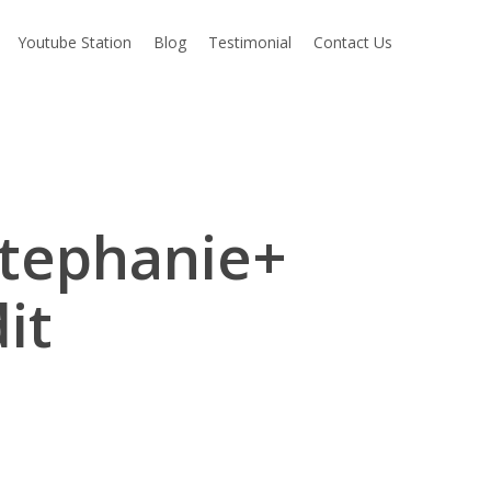
Youtube Station
Blog
Testimonial
Contact Us
Stephanie+
it