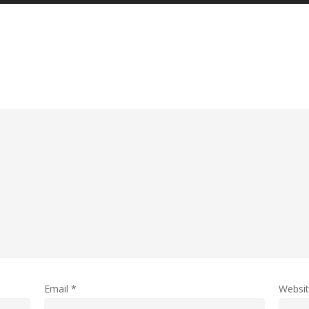
Email
*
Websi