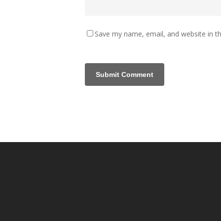
Save my name, email, and website in th