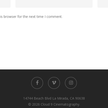
is browser for the next time I comment.
facebook
vimeo
instagram
14744 Beach Blvd La Mirada, CA 90638
© 2026 Cloud 9 Cinematography.