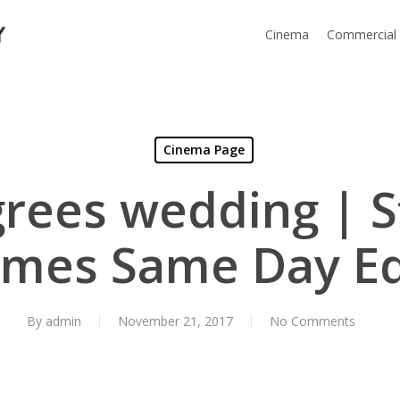
Cinema
Commercial
Cinema Page
rees wedding | 
ames Same Day Ed
By
admin
November 21, 2017
No Comments