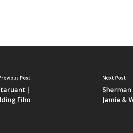
Previous Post
Next Post
taruant |
Sherman L
dding Film
Jamie & W