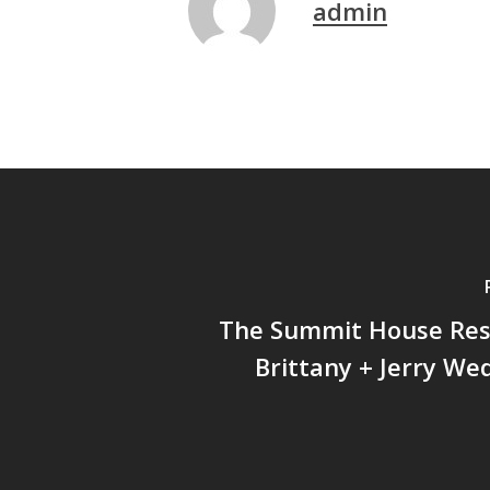
admin
The Summit House Res
Brittany + Jerry We