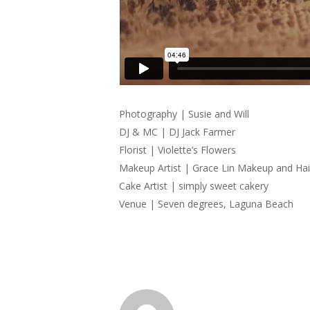
Photography | Susie and Will
DJ & MC | DJ Jack Farmer
Florist | Violette’s Flowers
Makeup Artist | Grace Lin Makeup and Hai
Cake Artist | simply sweet cakery
Venue | Seven degrees, Laguna Beach