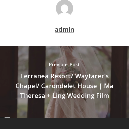
admin
Previous Post
Terranea Resort/ Wayfarer's
Chapel/ Carondelet House | Ma
Theresa + Ling Wedding Film