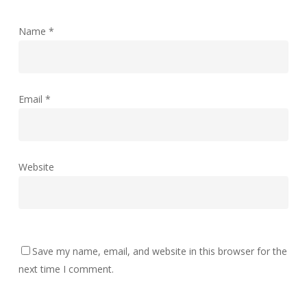
Name
*
Email
*
Website
Save my name, email, and website in this browser for the
next time I comment.