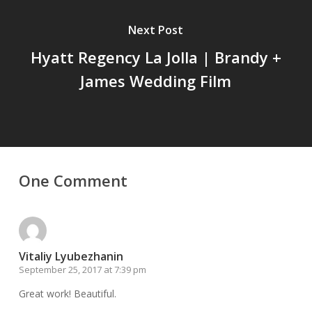
Next Post
Hyatt Regency La Jolla | Brandy +
James Wedding Film
One Comment
Vitaliy Lyubezhanin
September 25, 2017 at 7:39 pm
Great work! Beautiful.