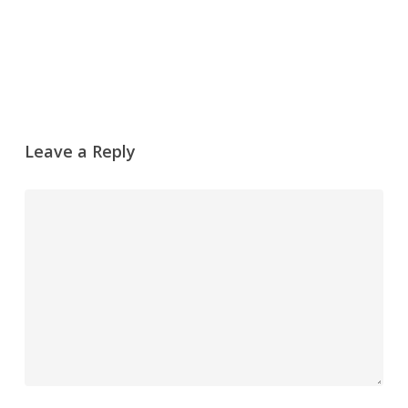
Reply
Leave a Reply