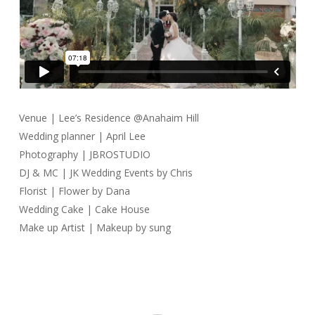
Venue | Lee’s Residence @Anahaim Hill
Wedding planner | April Lee
Photography | JBROSTUDIO
DJ & MC | JK Wedding Events by Chris
Florist | Flower by Dana
Wedding Cake | Cake House
Make up Artist | Makeup by sung