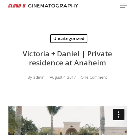
Menu
Skip
to
Close
main
Menu
content
Uncategorized
Victoria + Daniel | Private
residence at Anaheim
By
admin
August 4, 2017
One Comment