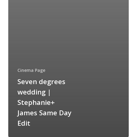
Cinema Page
Seven degrees
wedding |
Stephanie+
James Same Day
Edit