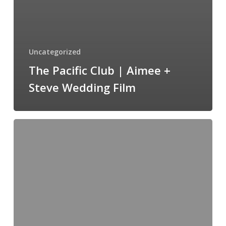
Uncategorized
The Pacific Club | Aimee +
Steve Wedding Film
Westlake
Village
Inn
|
Jaimie+Timothy
WeddingFilm