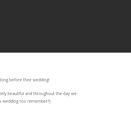
 long before their wedding!
tely beautiful and throughout the day we
hers wedding too remember?)