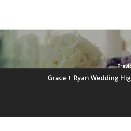
Previ
Grace + Ryan Wedding Hig