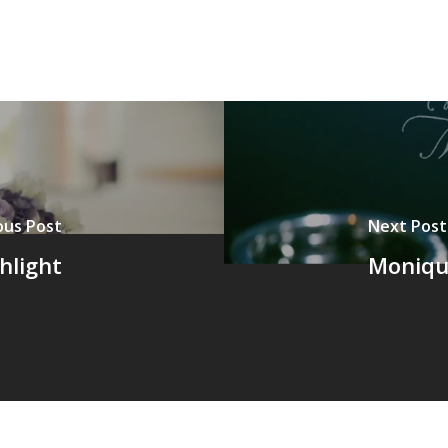
ous Post
Next Post
hlight
Moniqu