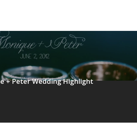
e + Peter Wedding Highlight