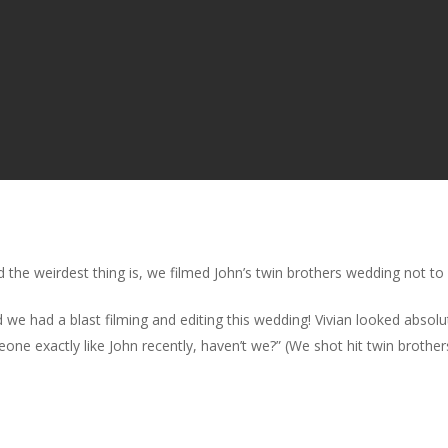
 the weirdest thing is, we filmed John’s twin brothers wedding not to
we had a blast filming and editing this wedding! Vivian looked absolu
eone exactly like John recently, haven’t we?” (We shot hit twin brot
!