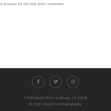
is browser for the next time I comment.
facebook
vimeo
instagram
14744 Beach Blvd La Mirada, CA 90638
© 2026 Cloud 9 Cinematography.