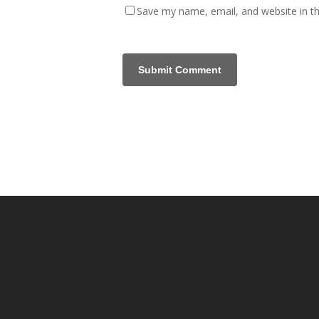
Save my name, email, and website in th