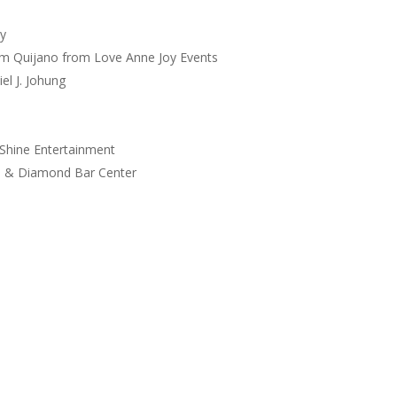
y
am Quijano from Love Anne Joy Events
l J. Johung
 Shine Entertainment
h & Diamond Bar Center