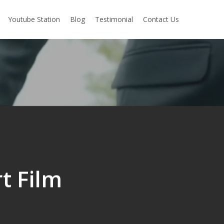
Youtube Station
Blog
Testimonial
Contact Us
t Film