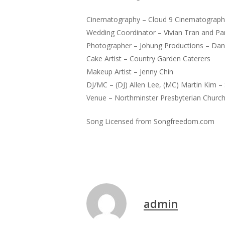
Cinematography – Cloud 9 Cinematograph
Wedding Coordinator – Vivian Tran and P
Photographer – Johung Productions – Danie
Cake Artist – Country Garden Caterers
Makeup Artist – Jenny Chin
DJ/MC – (DJ) Allen Lee, (MC) Martin Kim –
Venue – Northminster Presbyterian Churc
Song Licensed from Songfreedom.com
admin