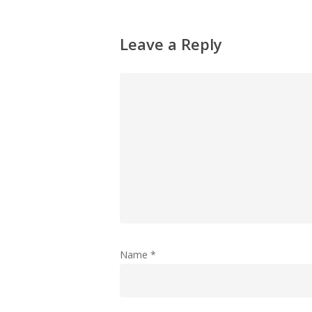
Leave a Reply
Name
*