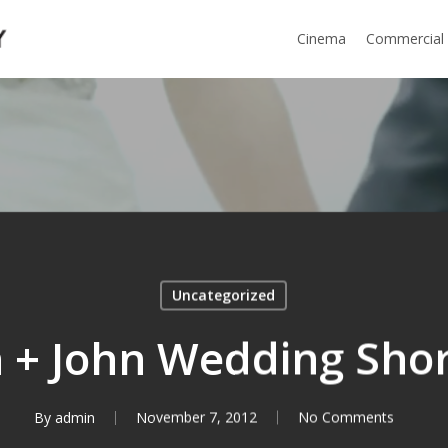
Cinema
Commercial
Uncategorized
n + John Wedding Shor
By
admin
November 7, 2012
No Comments