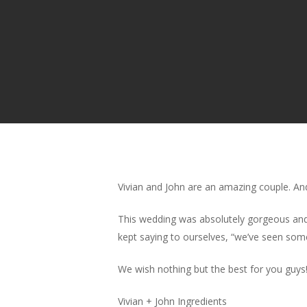
Vivian and John are an amazing couple. And
This wedding was absolutely gorgeous and 
kept saying to ourselves, “we’ve seen som
We wish nothing but the best for you guys
Vivian + John Ingredients