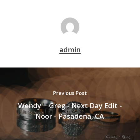
admin
Previous Post
Wendy + Greg - Next Day Edit -
Noor - Pasadena, CA