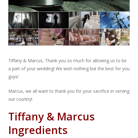
Tiffany & Marcus, Thank you so much for allowing us to be
a part of your wedding! We wish nothing but the best for you
guys!
Marcus, we all want to thank you for your sacrifice in serving
our country!
Tiffany & Marcus
Ingredients