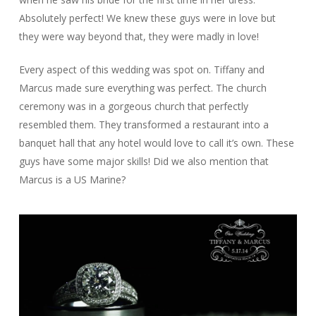
Absolutely perfect! We knew these guys were in love but
they were way beyond that, they were madly in love!
Every aspect of this wedding was spot on. Tiffany and
Marcus made sure everything was perfect. The church
ceremony was in a gorgeous church that perfectly
resembled them. They transformed a restaurant into a
banquet hall that any hotel would love to call it’s own. These
guys have some major skills! Did we also mention that
Marcus is a US Marine?