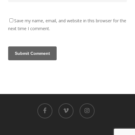
Save my name, email, and website in this browser for the
next time I comment.
facebook
vimeo
instagram