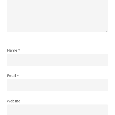
Name
*
Email
*
Website