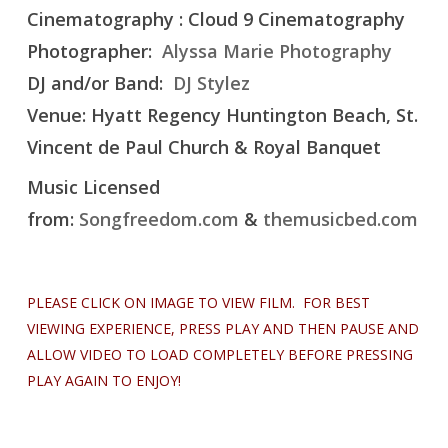
Cinematography : Cloud 9 Cinematography
Photographer:
Alyssa Marie Photography
DJ and/or Band:
DJ Stylez
Venue: Hyatt Regency Huntington Beach, St.
Vincent de Paul Church & Royal Banquet
Music Licensed
from:
Songfreedom.com
&
themusicbed.com
PLEASE CLICK ON IMAGE TO VIEW FILM. FOR BEST
VIEWING EXPERIENCE, PRESS PLAY AND THEN PAUSE AND
ALLOW VIDEO TO LOAD COMPLETELY BEFORE PRESSING
PLAY AGAIN TO ENJOY!