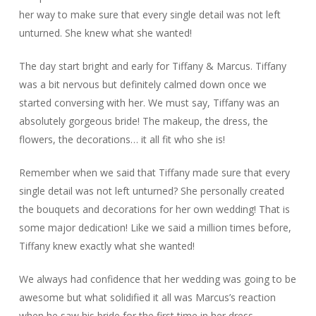
her way to make sure that every single detail was not left
unturned. She knew what she wanted!
The day start bright and early for Tiffany & Marcus. Tiffany
was a bit nervous but definitely calmed down once we
started conversing with her. We must say, Tiffany was an
absolutely gorgeous bride! The makeup, the dress, the
flowers, the decorations… it all fit who she is!
Remember when we said that Tiffany made sure that every
single detail was not left unturned? She personally created
the bouquets and decorations for her own wedding! That is
some major dedication! Like we said a million times before,
Tiffany knew exactly what she wanted!
We always had confidence that her wedding was going to be
awesome but what solidified it all was Marcus’s reaction
when he saw his bride for the first time in her dress.