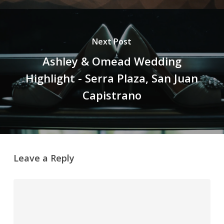
Next Post
Ashley & Omead Wedding
Highlight - Serra Plaza, San Juan
Capistrano
Leave a Reply