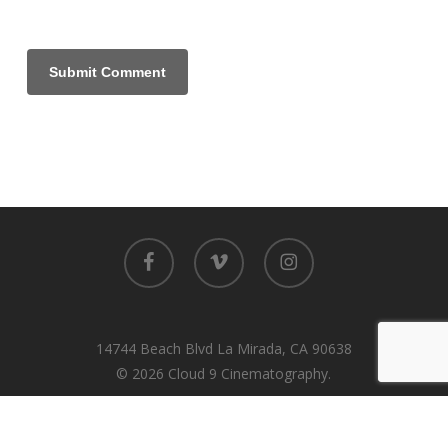
facebook
vimeo
instagram
14744 Beach Blvd La Mirada, CA 90638
© 2026 Cloud 9 Cinematography.