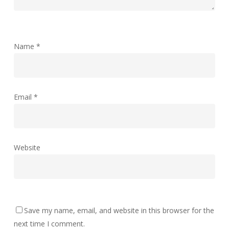
Name
*
Email
*
Website
Save my name, email, and website in this browser for the
next time I comment.