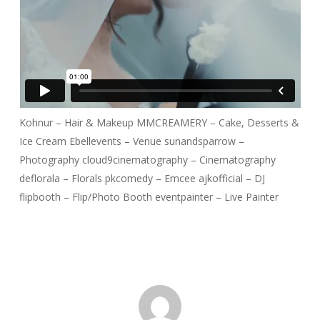
Kohnur – Hair & Makeup MMCREAMERY – Cake, Desserts &
Ice Cream Ebellevents – Venue sunandsparrow –
Photography cloud9cinematography – Cinematography
deflorala – Florals pkcomedy – Emcee ajkofficial – DJ
flipbooth – Flip/Photo Booth eventpainter – Live Painter