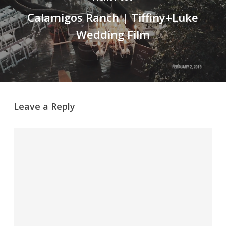
Calamigos Ranch | Tiffiny+Luke
Wedding Film
Leave a Reply