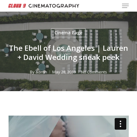
Menu
Skip
to
Close
main
Menu
content
Cinema Page
The Ebell of Los Angeles | Lauren
+ David Wedding sneak peek
By
admin
May 28, 2019
No Comments