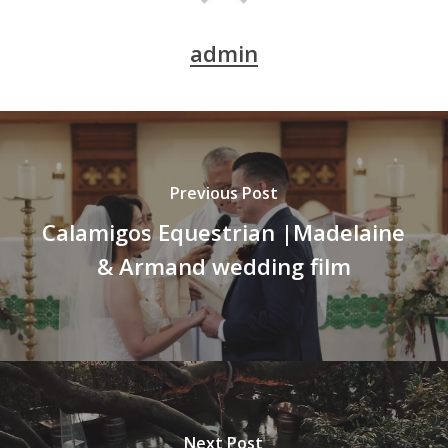
admin
Previous Post
Calamigos Equestrian |Madelaine
& Armand wedding film
Next Post