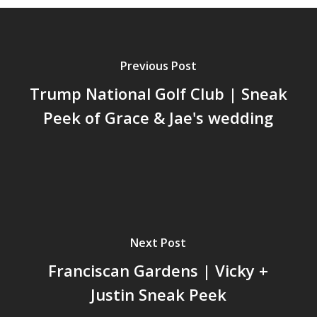
Previous Post
Trump National Golf Club | Sneak
Peek of Grace & Jae's wedding
Next Post
Franciscan Gardens | Vicky +
Justin Sneak Peek