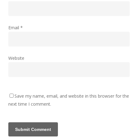
Email
*
Website
Save my name, email, and website in this browser for the
next time I comment.