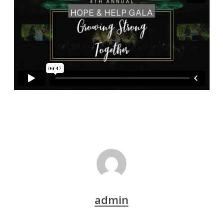
admin