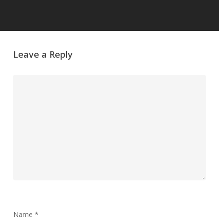
Leave a Reply
Name
*