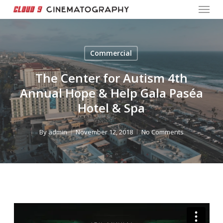
Menu
Skip
to
Close
main
Menu
content
Commercial
The Center for Autism 4th
Annual Hope & Help Gala Paséa
Hotel & Spa
By
admin
November 12, 2018
No Comments