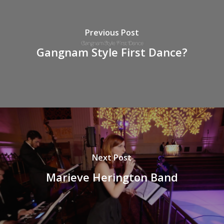
Previous Post
Gangnam Style First Dance?
Next Post
Marieve Herington Band