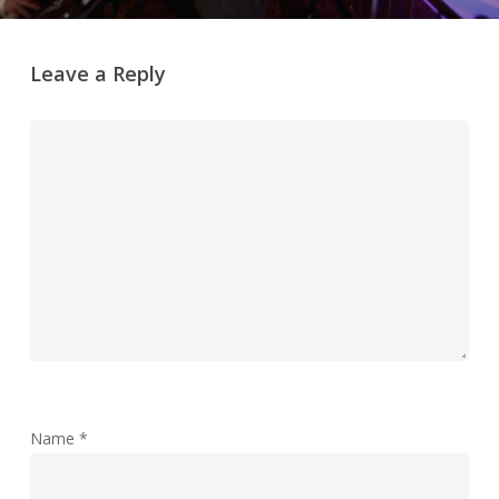
Leave a Reply
Name
*