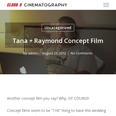
Menu
Skip
to
Close
main
Menu
content
Uncategorized
Tana + Raymond Concept Film
By
admin
August 23, 2012
No Comments
Another concept film you say? Why, OF COURSE!
Concept films seem to be “THE” thing to have this wedding