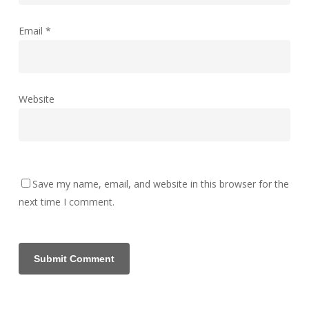
Email
*
Website
Save my name, email, and website in this browser for the
next time I comment.