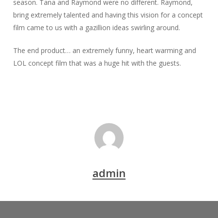
season. Tana and Raymond were no different. Raymond,
bring extremely talented and having this vision for a concept
film came to us with a gazillion ideas swirling around.
The end product… an extremely funny, heart warming and
LOL concept film that was a huge hit with the guests.
admin