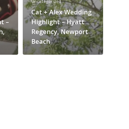
Uncategorized
Cat + Alex Wedding
t –
Highlight – Hyatt
h,
Regency, Newport
Beach