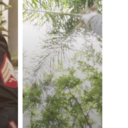
Hyatt
Regency,
Newport
Beach