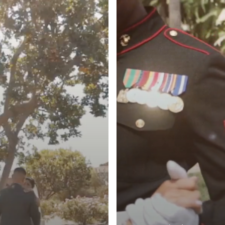
Huntington
Beach,
CA