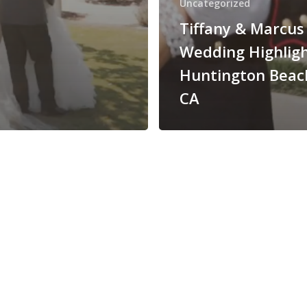
Uncategorized
Tiffany & Marcus
Wedding Highligh
Huntington Beac
CA