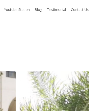
Youtube Station
Blog
Testimonial
Contact Us
Cat
+
Alex
Wedding
Highlight
–