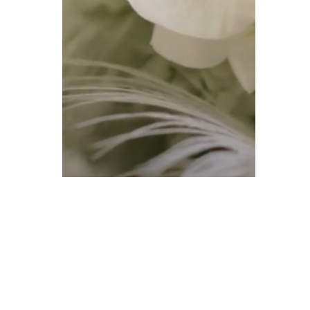
Uncategorized
Jami + Giovanni –