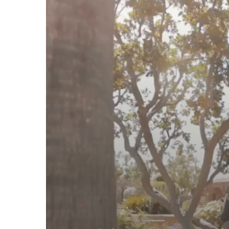
Hyatt
Regency,
Newport
Beach