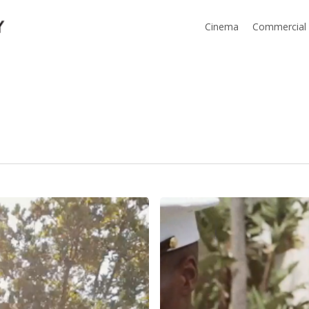
Cinema
Commercial
Tiffany
&
Marcus
Wedding
Highlight
–