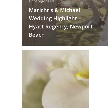
Uncategorized
Marichris & Michael
Wedding Highlight –
Hyatt Regency, Newport
Beach
Jami
+
Giovanni
–
Hyatt,
Huntington
Beach