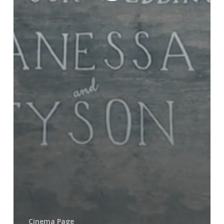
Cinema Page