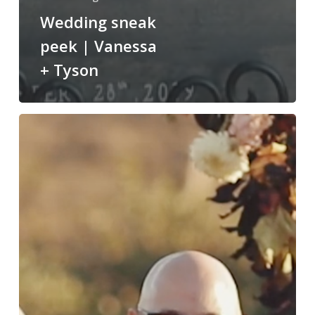
Wedding sneak
peek | Vanessa
+ Tyson
Ethereal
Open
Air
Resort
|
Catrina
&
Hector
Highlight
Film