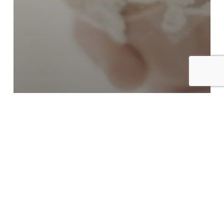
Cinema Page
Langham Pasadena | Sneak
Peek of Elisa+Austin’s wedding