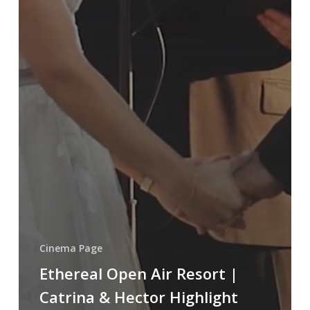
Cinema Page
Ethereal Open Air Resort |
Catrina & Hector Highlight