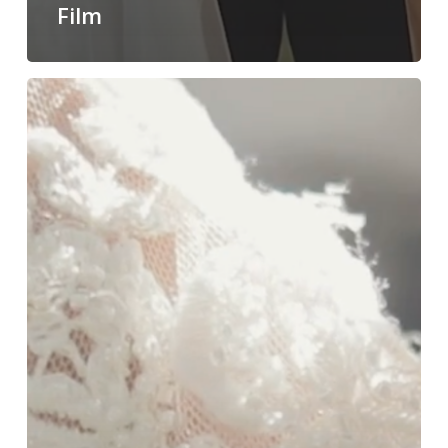
Film
Langham
Pasadena
|
Sneak
Peek
of
Elisa+Austin’s
wedding