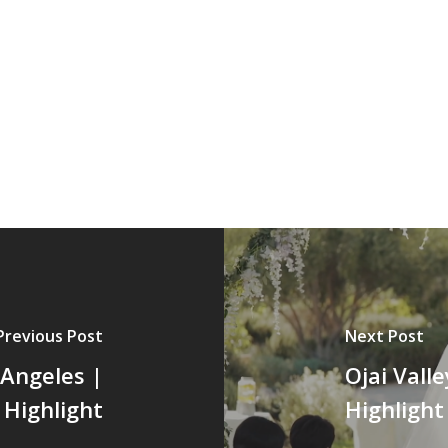
Previous Post
Next Post
 Angeles |
Ojai Vall
Highlight
Highlight