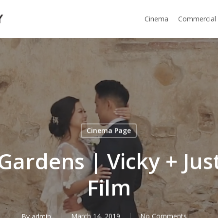
Cinema
Commercial
Cinema Page
Gardens | Vicky + Ju
Film
By
admin
March 14, 2019
No Comments