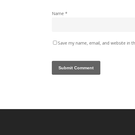
Name
*
Save my name, email, and website in th