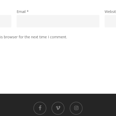
Email
*
Websi
is browser for the next time I comment.
facebook
vimeo
instagram