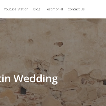
Youtube Station
Blog
Testimonial
Contact Us
stin Wedding