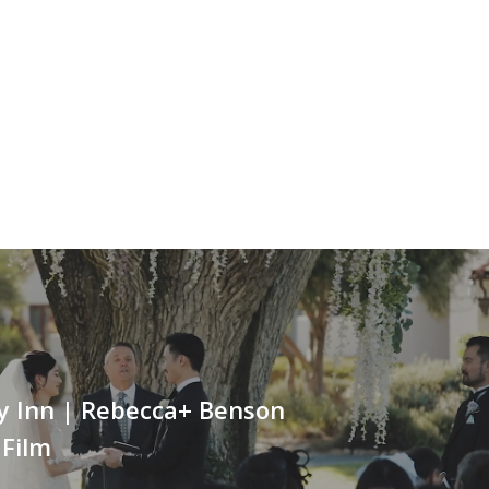
ey Inn | Rebecca+ Benson
 Film