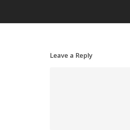
Leave a Reply