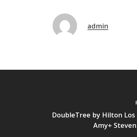
admin
DoubleTree by Hilton Los
Amy+ Steven 