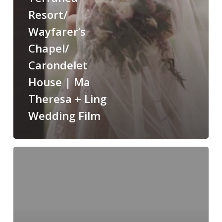
Theresa
Resort/
+
Wayfarer’s
Ling
Chapel/
Wedding
Film
Carondelet
House | Ma
Theresa + Ling
Wedding Film
Victoria
+
Daniel
|
Private
residence