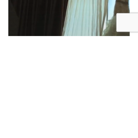
Highlight
–
Anaheim
Hills
Golf
Course
Uncategorized
Kristine & Josh Wedding
Highlight – Anaheim Hills Golf
Course