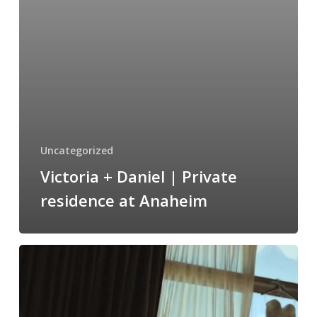
at
Anaheim
Uncategorized
Victoria + Daniel | Private
residence at Anaheim
Kristine
&
Josh
Wedding