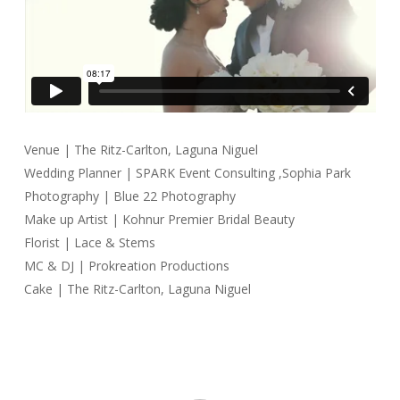
Venue | The Ritz-Carlton, Laguna Niguel
Wedding Planner | SPARK Event Consulting ,Sophia Park
Photography | Blue 22 Photography
Make up Artist | Kohnur Premier Bridal Beauty
Florist | Lace & Stems
MC & DJ | Prokreation Productions
Cake | The Ritz-Carlton, Laguna Niguel