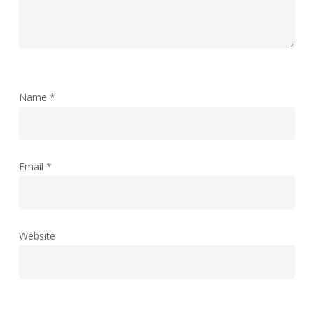
Name
*
Email
*
Website