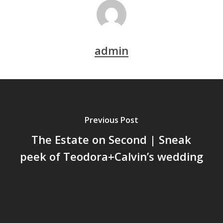
admin
Previous Post
The Estate on Second | Sneak
peek of Teodora+Calvin’s wedding