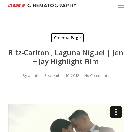
Menu
Skip
to
Close
main
Menu
content
Cinema Page
Ritz-Carlton , Laguna Niguel | Jen
+ Jay Highlight Film
By
admin
September 10, 2018
No Comments