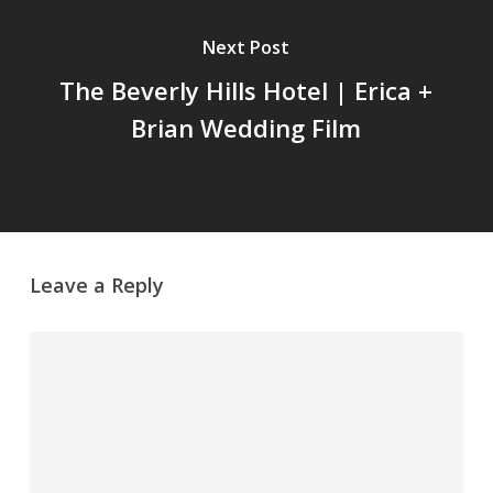
Next Post
The Beverly Hills Hotel | Erica +
Brian Wedding Film
Leave a Reply