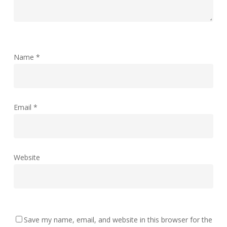
Name
*
Email
*
Website
Save my name, email, and website in this browser for the