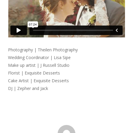
Photography | Theilen Photography
Wedding Coordinator | Lisa Sipe
Make up artist | J Russell Studio
Florist | Exquisite Desserts
Cake Artist | Exquisite Desserts
DJ | Zepher and Jack