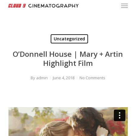
Menu
Skip
to
Close
main
Menu
content
Uncategorized
O’Donnell House | Mary + Artin
Highlight Film
By
admin
June 4, 2018
No Comments