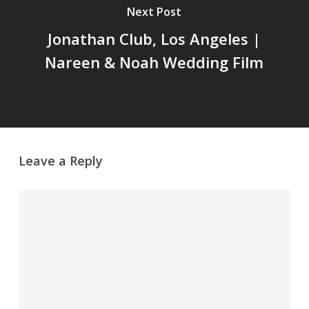
Next Post
Jonathan Club, Los Angeles |
Nareen & Noah Wedding Film
Leave a Reply