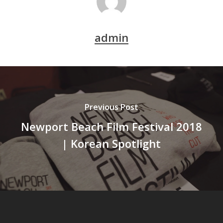
admin
Previous Post
Newport Beach Film Festival 2018
| Korean Spotlight