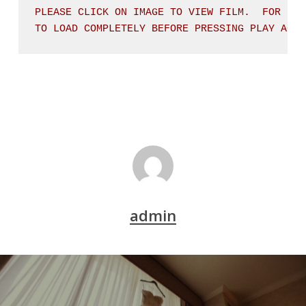
PLEASE CLICK ON IMAGE TO VIEW FILM.  FOR BES
TO LOAD COMPLETELY BEFORE PRESSING PLAY AGAI
admin