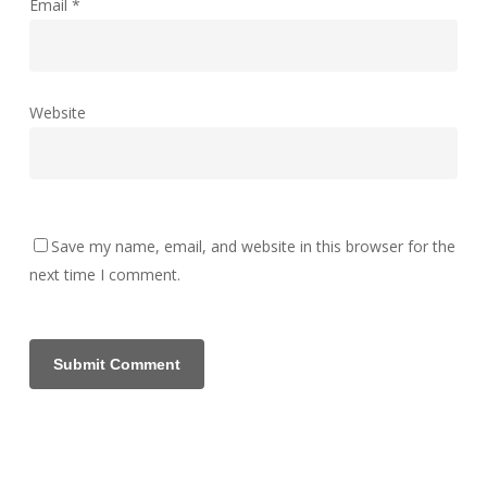
Email
*
Website
Save my name, email, and website in this browser for the
next time I comment.