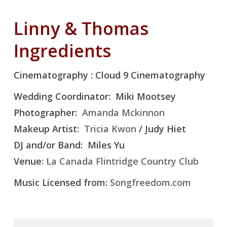
Linny & Thomas
Ingredients
Cinematography : Cloud 9 Cinematography
Wedding Coordinator: Miki Mootsey
Photographer:
Amanda Mckinnon
Makeup Artist:
Tricia Kwon
/ Judy Hiet
DJ and/or Band: Miles Yu
Venue:
La Canada Flintridge Country Club
Music Licensed from:
Songfreedom.com