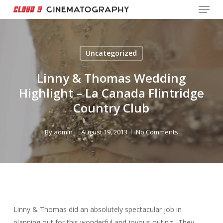
Menu
Skip
to
Close
main
Menu
content
Uncategorized
Linny & Thomas Wedding
Highlight – La Canada Flintridge
Country Club
By
admin
August 19, 2013
No Comments
Linny & Thomas did an absolutely spectacular job in
planning out for this wonderful and joyous outing. They