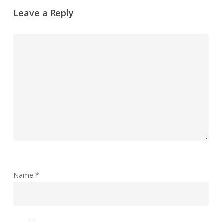
Leave a Reply
Name
*