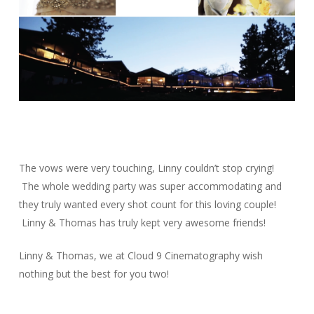
The vows were very touching, Linny couldn’t stop crying!
The whole wedding party was super accommodating and
they truly wanted every shot count for this loving couple!
Linny & Thomas has truly kept very awesome friends!
Linny & Thomas, we at Cloud 9 Cinematography wish
nothing but the best for you two!