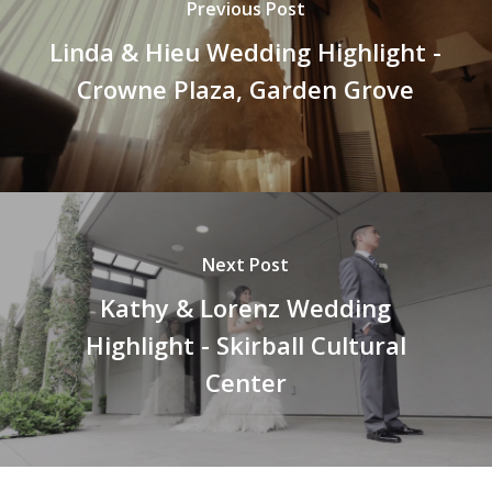
Previous Post
Linda & Hieu Wedding Highlight -
Crowne Plaza, Garden Grove
Next Post
Kathy & Lorenz Wedding
Highlight - Skirball Cultural
Center