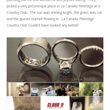
picked a very picturesque place in La Canada Flintridge at a
Country Club. The sun was shining bright, the grass was cut
and the guests started flowing in. La Canada Flintridge
Country Club couldn’t have looked any better!