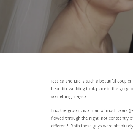
Jessica and Eric is such a beautiful couple
beautiful wedding took place in the gorge
something magical.
Eric, the groom, is a man of much tears (Je
flowed through the night, not constantly
different! Both these guys were absolutely