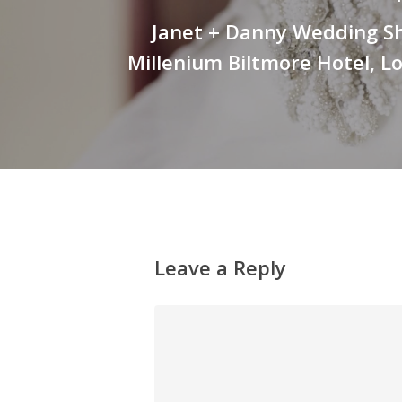
Janet + Danny Wedding Sh
Millenium Biltmore Hotel, L
Leave a Reply