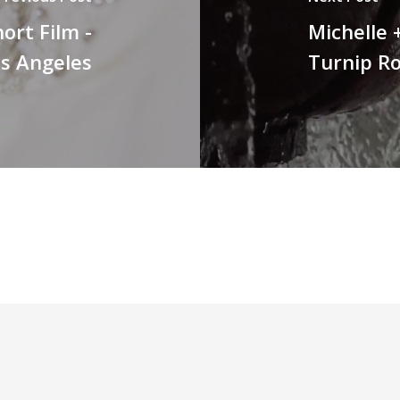
ort Film -
Michelle 
os Angeles
Turnip R