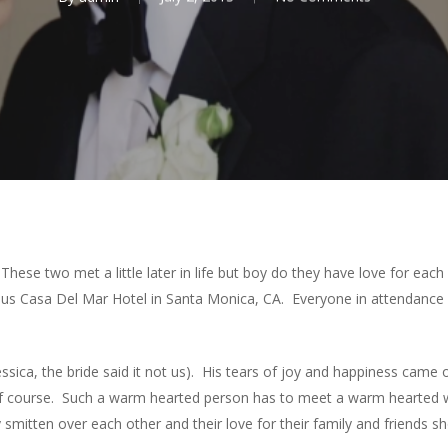
! These two met a little later in life but boy do they have love for ea
ous Casa Del Mar Hotel in Santa Monica, CA. Everyone in attendance 
ssica, the bride said it not us). His tears of joy and happiness came
 of course. Such a warm hearted person has to meet a warm hearted
 smitten over each other and their love for their family and friends 