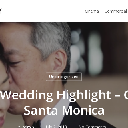
Cinema
Commercial
Uncategorized
c Wedding Highlight –
Santa Monica
By
admin
July 2, 2013
No Comments