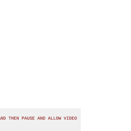
ND THEN PAUSE AND ALLOW VIDEO 
