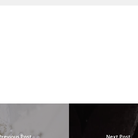
Previous Post
Next Post