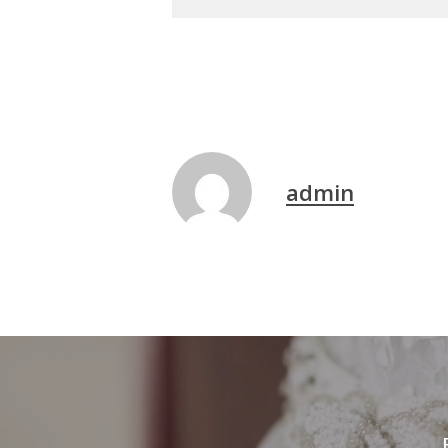
admin