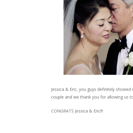
Jessica & Eric, you guys definitely showe
couple and we thank you for allowing us to
CONGRATS Jessica & Eric!!!