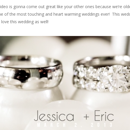
ur video is gonna come out great like your other ones because we’re old
one of the most touching and heart warming weddings ever! This weddi
 love this wedding as well!