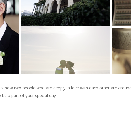
d us how two people who are deeply in love with each other are arou
 be a part of your special day!