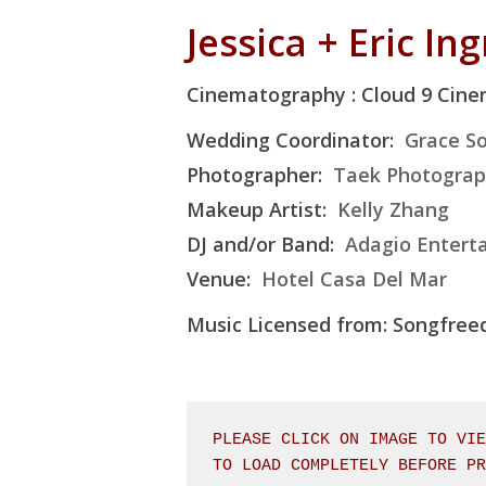
Jessica + Eric In
Cinematography : Cloud 9 Cin
Wedding Coordinator:
Grace So
Photographer:
Taek Photogra
Makeup Artist:
Kelly Zhang
DJ and/or Band:
Adagio Entert
Venue:
Hotel Casa Del Mar
Music Licensed from: Songfre
PLEASE CLICK ON IMAGE TO VIE
TO LOAD COMPLETELY BEFORE P