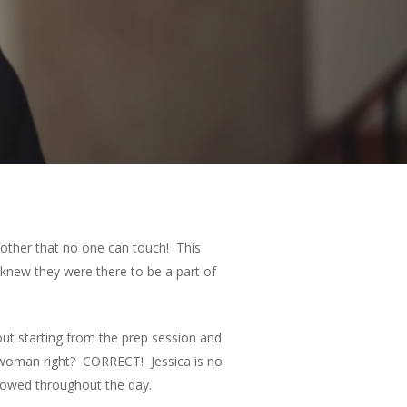
ch other that no one can touch! This
knew they were there to be a part of
 out starting from the prep session and
 woman right? CORRECT! Jessica is no
showed throughout the day.