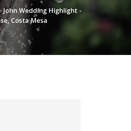
+ John Wedding Highlight -
ose, Costa Mesa