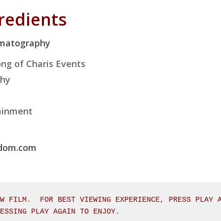
gredients
ematography
ng of Charis Events
phy
ainment
edom.com
W FILM.  FOR BEST VIEWING EXPERIENCE, PRESS PLAY A
RESSING PLAY AGAIN TO ENJOY.