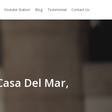
Youtube Station
Blog
Testimonial
Contact Us
 Casa Del Mar,