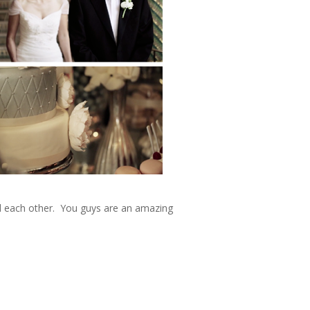
nd each other. You guys are an amazing