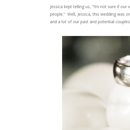
Jessica kept telling us, “I’m not sure if o
people.” Well, Jessica, this wedding was 
and a lot of our past and potential couples