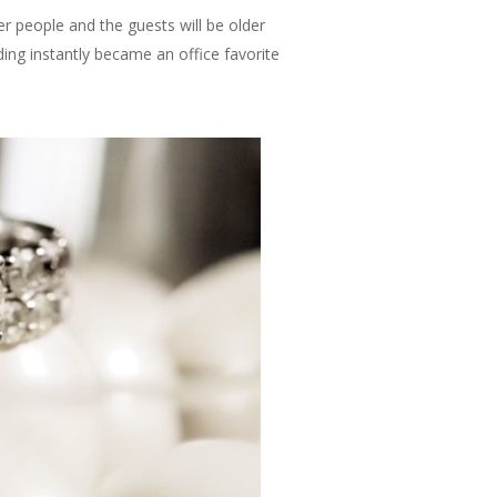
er people and the guests will be older
ng instantly became an office favorite