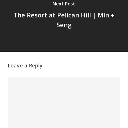
Next Post
The Resort at Pelican Hill | Min +
Seng
Leave a Reply