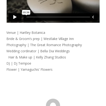
Venue |
Hartley Botanica
Bride & Groom’s prep |
Westlake Village Inn
Photography |
The Great Romance Photography
Wedding cordinator |
Bella Dia Weddings
Hair & Make up |
Kelly Zhang Studios
DJ |
Dj Tempoe
Flower | Yamaguchis’ Flowers