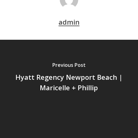
admin
Previous Post
Hyatt Regency Newport Beach |
Maricelle + Phillip