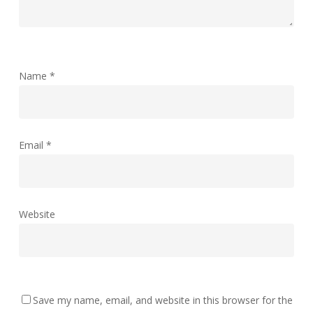
Name
*
Email
*
Website
Save my name, email, and website in this browser for the