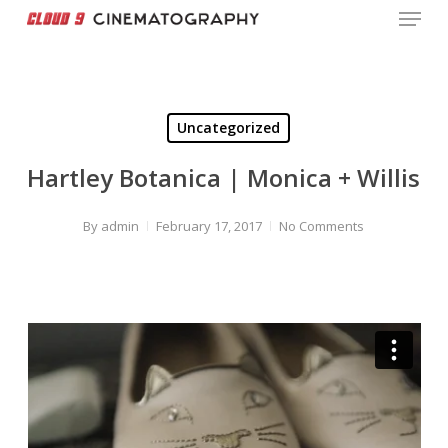
Menu
Skip
to
Close
main
Menu
content
Uncategorized
Hartley Botanica | Monica + Willis
By
admin
February 17, 2017
No Comments