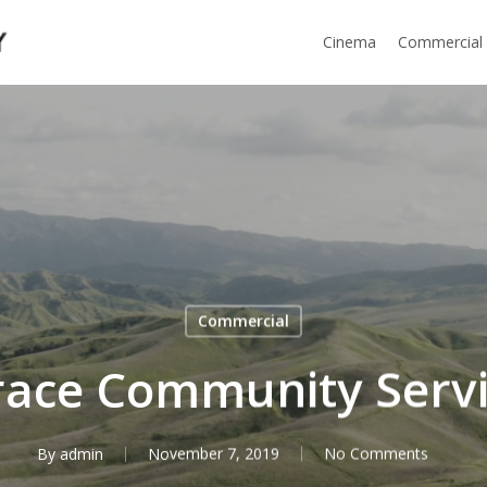
Cinema
Commercial
Commercial
ace Community Serv
By
admin
November 7, 2019
No Comments