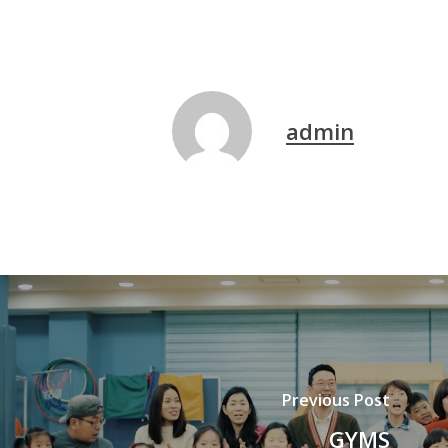
admin
Previous Post
GYMS