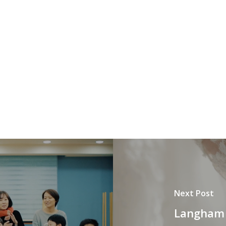
Next Post
Langham 