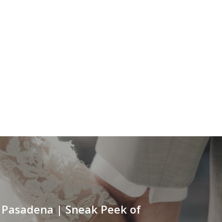
Pasadena | Sneak Peek of