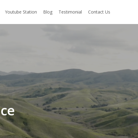
Youtube Station
Blog
Testimonial
Contact Us
ice