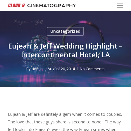
Menu
Skip
to
Close
main
Menu
content
Uncategorized
Eujean & Jeff Wedding Highlight –
Intercontinental Hotel, LA
By
admin
August 20, 2014
No Comments
Eujean & Jeff are definitely a gem when it comes to couples.
The love that these guys share is second to none. The way
Jeff looks into Eujean’s eyes, the way Eujean smiles when