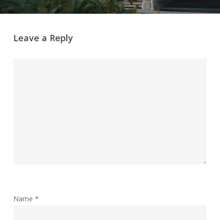
Leave a Reply
Name
*