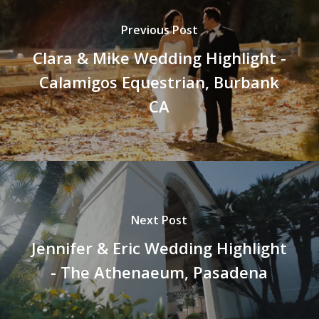
Previous Post
Clara & Mike Wedding Highlight -
Calamigos Equestrian, Burbank
CA
Next Post
Jennifer & Eric Wedding Highlight
- The Athenaeum, Pasadena