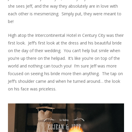
she sees Jeff, and the way they absolutely are in love with
each other is mesmerizing. Simply put, they were meant to
be!
High atop the Intercontinental Hotel in Century City was their
first look. Jeff’s first look at the dress and his beautiful bride
on the day of their wedding. You can’t help but smile when
you’re up there on the helipad. It’s like you’re on top of the
world and nothing can touch you! I’m sure Jeff was more
focused on seeing his bride more then anything. The tap on
Jeff’s shoulder came and when he turned around… the look
on his face was priceless.