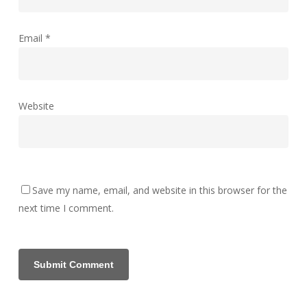
Email
*
Website
Save my name, email, and website in this browser for the
next time I comment.