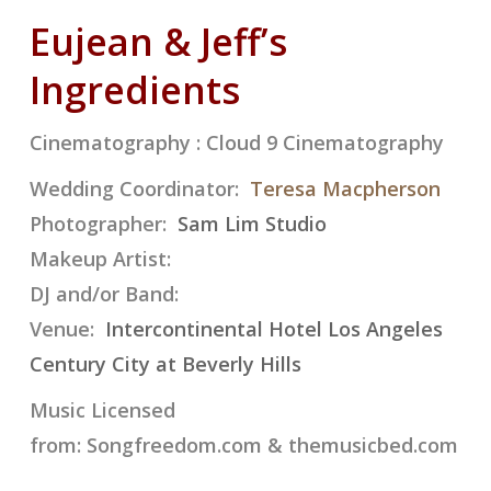
Eujean & Jeff’s
Ingredients
Cinematography : Cloud 9 Cinematography
Wedding Coordinator:
Teresa Macpherson
Photographer:
Sam Lim Studio
Makeup Artist:
DJ and/or Band:
Venue:
Intercontinental Hotel Los Angeles
Century City at Beverly Hills
Music Licensed
from:
Songfreedom.com
&
themusicbed.com