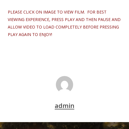
PLEASE CLICK ON IMAGE TO VIEW FILM. FOR BEST
VIEWING EXPERIENCE, PRESS PLAY AND THEN PAUSE AND
ALLOW VIDEO TO LOAD COMPLETELY BEFORE PRESSING
PLAY AGAIN TO ENJOY!
admin