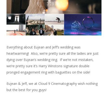
Everything about Eujean and Jeff’s wedding was
heartwarming! Also, we’re pretty sure all the ladies are just
dying over Eujean’s wedding ring. If we’re not mistaken,
we’re pretty sure it’s Harry Winstons signature double
pronged engagement ring with baguettes on the side!
Eujean & Jeff, we at Cloud 9 Cinematography wish nothing
but the best for you guys!