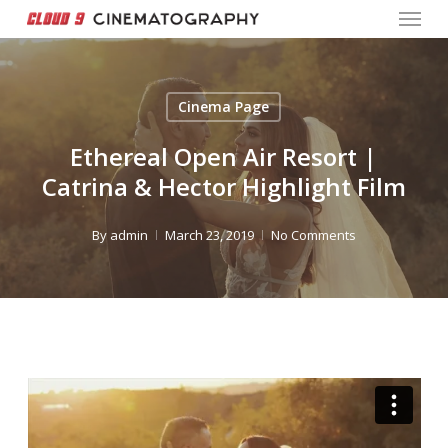
Menu
Skip
to
Close
main
Menu
content
Cinema Page
Ethereal Open Air Resort |
Catrina & Hector Highlight Film
By
admin
March 23, 2019
No Comments