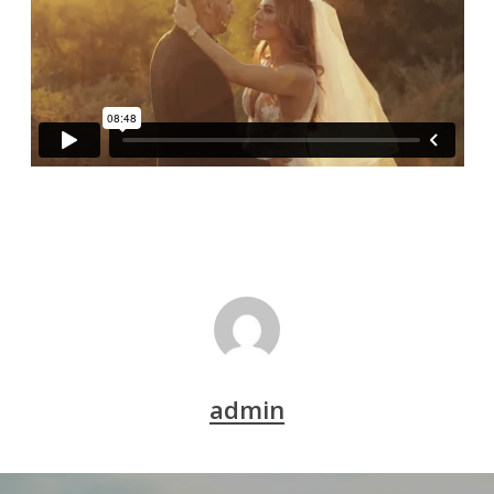
admin