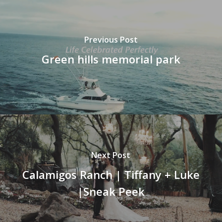
Previous Post
Green hills memorial park
Next Post
Calamigos Ranch | Tiffany + Luke
|Sneak Peek