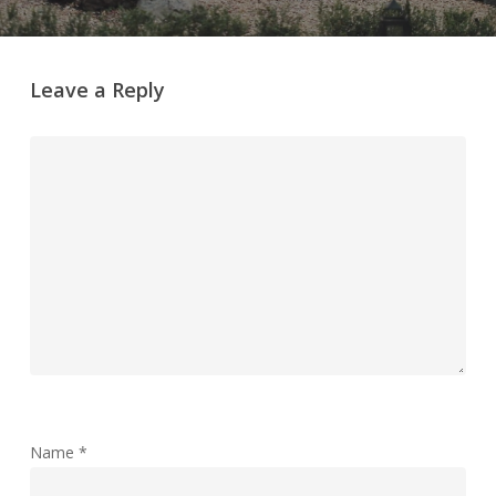
Leave a Reply
Name
*