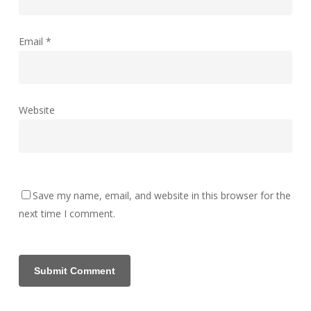
Email
*
Website
Save my name, email, and website in this browser for the
next time I comment.