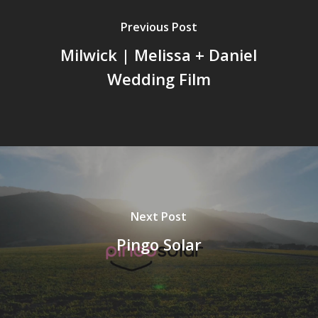
Previous Post
Milwick | Melissa + Daniel
Wedding Film
Next Post
Pingo Solar