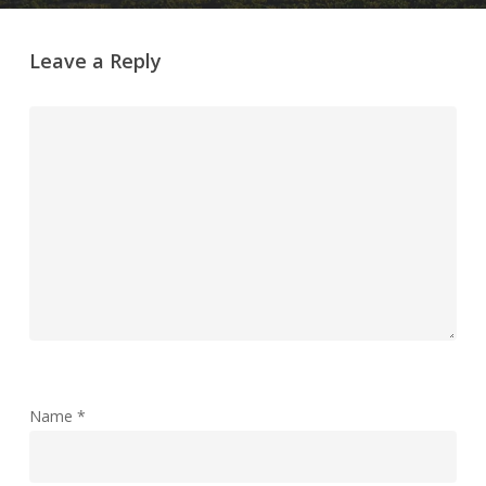
Leave a Reply
Name
*