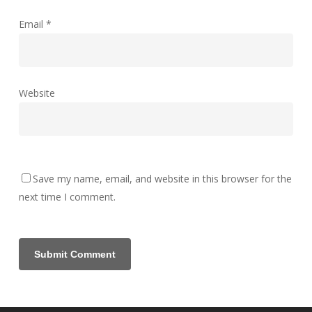
Email
*
Website
Save my name, email, and website in this browser for the
next time I comment.