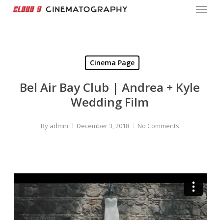
Menu
Skip
to
Close
main
Menu
content
Cinema Page
Bel Air Bay Club | Andrea + Kyle
Wedding Film
By
admin
December 3, 2018
No Comments