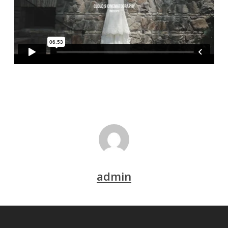
admin