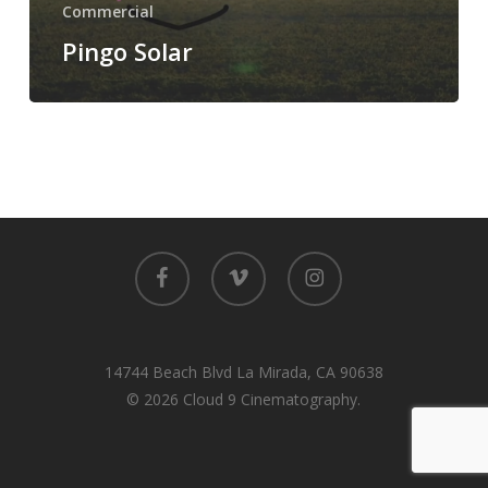
Commercial
Pingo Solar
facebook
vimeo
instagram
14744 Beach Blvd La Mirada, CA 90638
© 2026 Cloud 9 Cinematography.