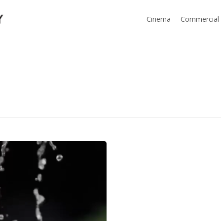
Cinema
Commercial