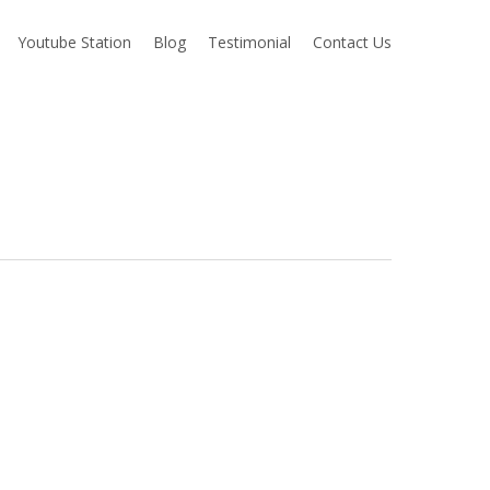
Youtube Station
Blog
Testimonial
Contact Us