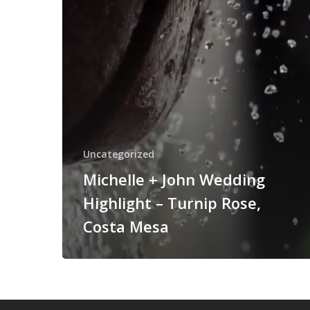
Turnip
Rose,
Costa
Mesa
Uncategorized
Michelle + John Wedding
Highlight – Turnip Rose,
Costa Mesa