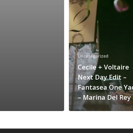
–
Fantasea
One
Yacht
–
Marina
Del
Rey
Uncategorized
Cecile + Voltaire
Next Day Edit –
Fantasea One Ya
– Marina Del Rey