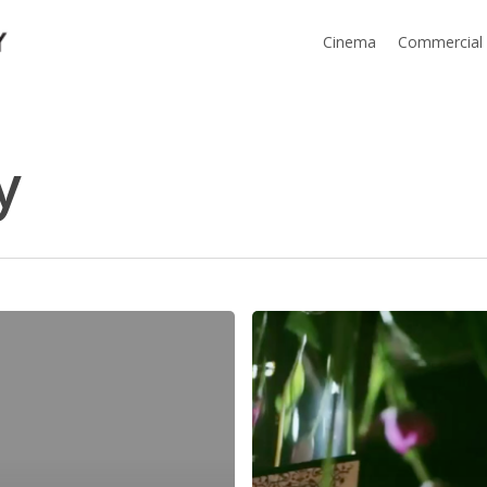
Cinema
Commercial
y
Cecile
+
Voltaire
Next
Day
Edit