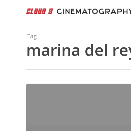
Skip
to
main
content
Tag
marina del re
Ritz
Carlton
–
Marina
del
Rey