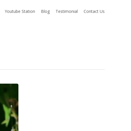
Youtube Station
Blog
Testimonial
Contact Us