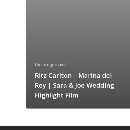
|
Sara
&
Joe
Wedding
Highlight
Film
Uncategorized
Ritz Carlton – Marina del
Rey | Sara & Joe Wedding
Highlight Film