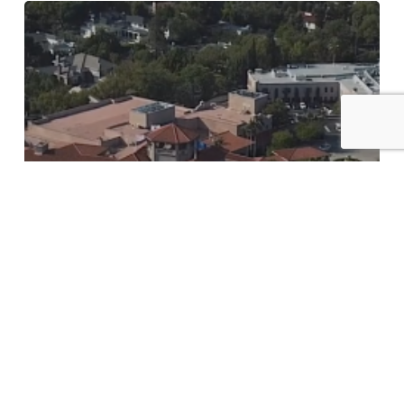
Langham
Pasadena
|
Julie
+
Sihan
wedding
Film
Cinema Page
Langham Pasadena | Julie +