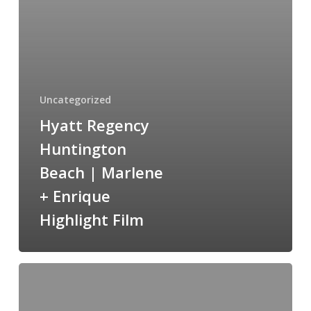
Marlene
+
Enrique
Highlight
Film
Uncategorized
Hyatt Regency
Huntington
Beach | Marlene
+ Enrique
Highlight Film
Cuvier
Park
San