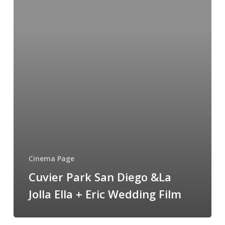
Diego
&La
Jolla
Ella
+
Eric
Wedding
Film
Cinema Page
Cuvier Park San Diego &La
Jolla Ella + Eric Wedding Film