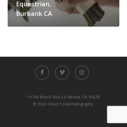
Equestrian,
Burbank
Burbank CA
CA
facebook
vimeo
instagram
14744 Beach Blvd La Mirada, CA 90638
© 2026 Cloud 9 Cinematography.