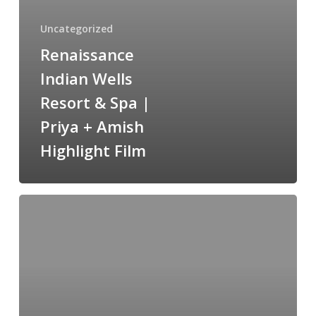
Spa
|
Uncategorized
Priya
Renaissance
+
Indian Wells
Amish
Highlight
Resort & Spa |
Film
Priya + Amish
Highlight Film
St.
Regis
Monarch
Beach
/
Aparna
&