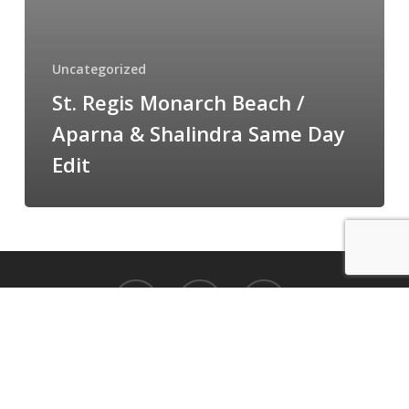
Shalindra
Same
Day
Uncategorized
Edit
St. Regis Monarch Beach /
Aparna & Shalindra Same Day
Edit
facebook
vimeo
instagram
14744 Beach Blvd La Mirada, CA 90638
© 2026 Cloud 9 Cinematography.