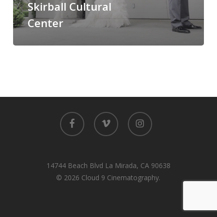
Skirball Cultural
Center
Center
facebook
vimeo
instagram
14744 Beach Blvd La Mirada, CA 90638
© 2026 Cloud 9 Cinematography.