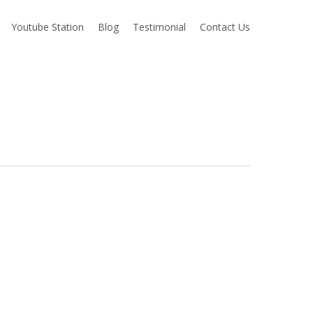
Youtube Station
Blog
Testimonial
Contact Us