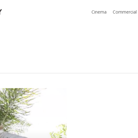
Cinema
Commercial