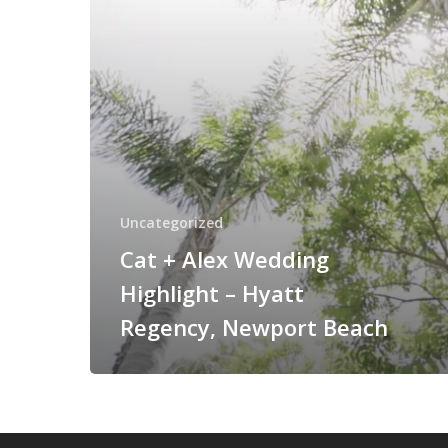
Hyatt
Regency,
Newport
Beach
Uncategorized
Cat + Alex Wedding
Highlight – Hyatt
Regency, Newport Beach