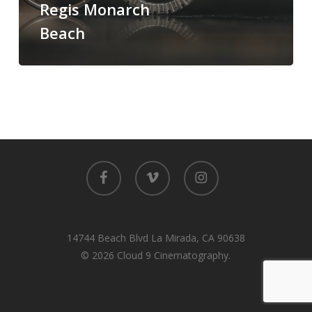
Regis Monarch
Monarch
Beach
Beach
facebook
vimeo
instagram
14744 Beach Blvd La Mirada, CA 90638
© 2026 Cloud 9 Cinematography.