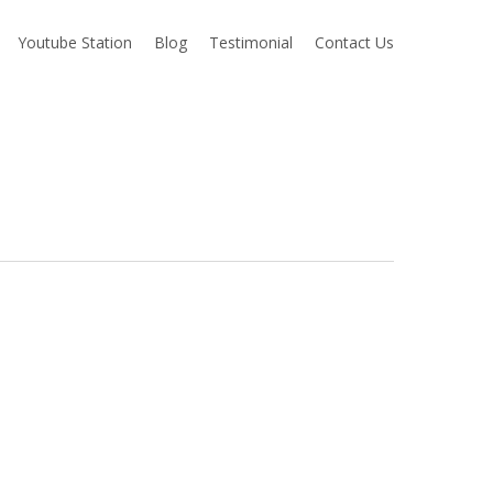
Youtube Station
Blog
Testimonial
Contact Us