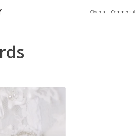
Cinema
Commercial
rds