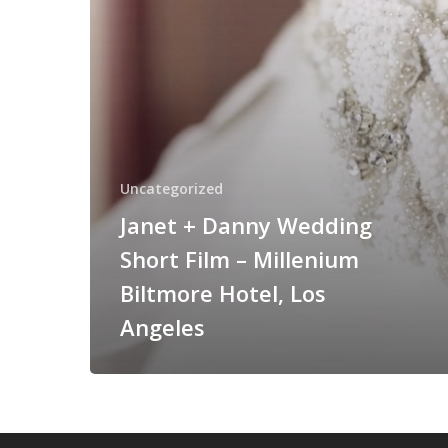
–
Millenium
Biltmore
Hotel,
Los
Angeles
Uncategorized
Janet + Danny Wedding
Short Film – Millenium
Biltmore Hotel, Los
Angeles