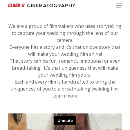
Menu
Skip
to
Close
main
Menu
We are a group of filmmakers who uses storytelling
content
to capture your wedding through the lens of our
camera.
Everyone has a story and it’s that unique story that
will make your wedding film shine!
That story can be fun, romantic, emotional or even
breathtaking! It’s that uniqueness that will make
your wedding film yours.
Each and every film is handcrafted to bring the
uniqueness of you to a breathtaking wedding film.
Learn more