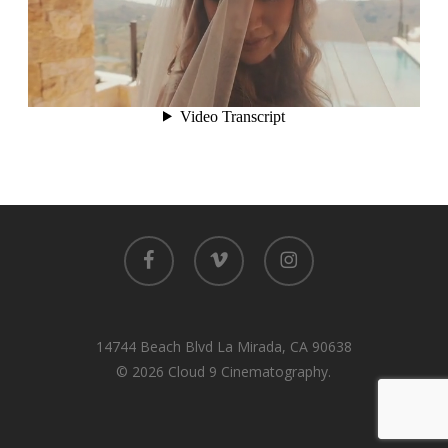
facebook
vimeo
instagram
14744 Beach Blvd La Mirada, CA 90638
© 2026 Cloud 9 Cinematography.